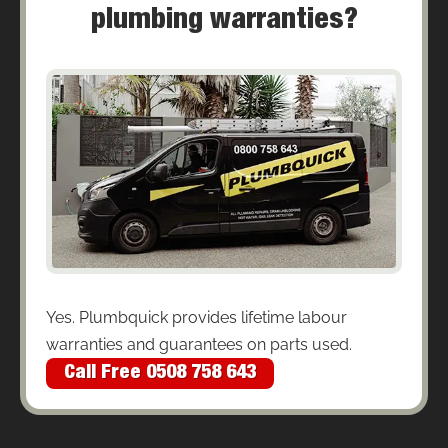
plumbing warranties?
Yes. Plumbquick provides lifetime labour
warranties and guarantees on parts used.
Call Free 0508 758 643