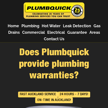
Home
Plumbing
Hot Water
Leak Detection
Gas
Drains
Commercial
Electrical
Guarantee
Areas
Contact Us
Does Plumbquick
provide plumbing
warranties?
FAST AUCKLAND SERVICE
24 HOURS - 7 DAYS!
ON-TIME IN AUCKLAND!