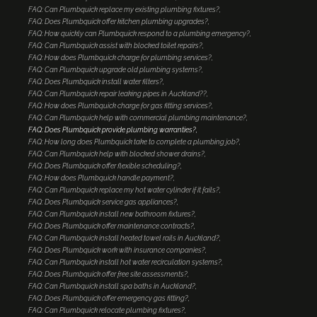
FAQ: Can Plumbquick replace my existing plumbing fixtures?
FAQ: Does Plumbquick offer kitchen plumbing upgrades?
FAQ: How quickly can Plumbquick respond to a plumbing emergency?
FAQ: Can Plumbquick assist with blocked toilet repairs?
FAQ: How does Plumbquick charge for plumbing services?
FAQ: Can Plumbquick upgrade old plumbing systems?
FAQ: Does Plumbquick install water filters?
FAQ: Can Plumbquick repair leaking pipes in Auckland??
FAQ: How does Plumbquick charge for gas fitting services?
FAQ: Can Plumbquick help with commercial plumbing maintenance?
FAQ: Does Plumbquick provide plumbing warranties?
FAQ: How long does Plumbquick take to complete a plumbing job?
FAQ: Can Plumbquick help with blocked shower drains?
FAQ: Does Plumbquick offer flexible scheduling?
FAQ: How does Plumbquick handle payment?
FAQ: Can Plumbquick replace my hot water cylinder if it fails?
FAQ: Does Plumbquick service gas appliances?
FAQ: Can Plumbquick install new bathroom fixtures?
FAQ: Does Plumbquick offer maintenance contracts?
FAQ: Can Plumbquick install heated towel rails in Auckland?
FAQ: Does Plumbquick work with insurance companies?
FAQ: Can Plumbquick install hot water recirculation systems?
FAQ: Does Plumbquick offer free site assessments?
FAQ: Can Plumbquick install spa baths in Auckland?
FAQ: Does Plumbquick offer emergency gas fitting?
FAQ: Can Plumbquick relocate plumbing fixtures?