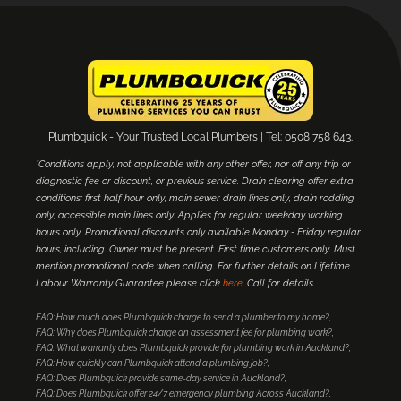
Plumbquick - Your Trusted Local Plumbers | Tel: 0508 758 643.
*Conditions apply, not applicable with any other offer, nor off any trip or
diagnostic fee or discount, or previous service. Drain clearing offer extra
conditions; first half hour only, main sewer drain lines only, drain rodding
only, accessible main lines only. Applies for regular weekday working
hours only. Promotional discounts only available Monday - Friday regular
hours, including. Owner must be present. First time customers only. Must
mention promotional code when calling. For further details on Lifetime
Labour Warranty Guarantee please click
here
. Call for details.
FAQ: How much does Plumbquick charge to send a plumber to my home?
FAQ: Why does Plumbquick charge an assessment fee for plumbing work?
FAQ: What warranty does Plumbquick provide for plumbing work in Auckland?
FAQ: How quickly can Plumbquick attend a plumbing job?
FAQ: Does Plumbquick provide same-day service in Auckland?
FAQ: Does Plumbquick offer 24/7 emergency plumbing Across Auckland?