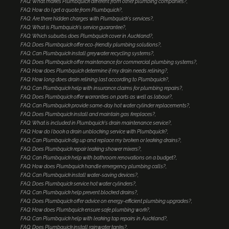
FAQ: What makes Plumbquick different from other plumbing companies?
FAQ: How do I get a quote from Plumbquick?
FAQ: Are there hidden charges with Plumbquick's services?
FAQ: What is Plumbquick's service guarantee?
FAQ: Which suburbs does Plumbquick cover in Auckland?
FAQ: Does Plumbquick offer eco-friendly plumbing solutions?
FAQ: Can Plumbquick install greywater recycling systems?
FAQ: Does Plumbquick offer maintenance for commercial plumbing systems?
FAQ: How does Plumbquick determine if my drain needs relining?
FAQ: How long does drain relining last according to Plumbquick?
FAQ: Can Plumbquick help with insurance claims for plumbing repairs?
FAQ: Does Plumbquick offer warranties on parts as well as labour?
FAQ: Can Plumbquick provide same-day hot water cylinder replacements?
FAQ: Does Plumbquick install and maintain gas fireplaces?
FAQ: What is included in Plumbquick's drain maintenance service?
FAQ: How do I book a drain unblocking service with Plumbquick?
FAQ: Can Plumbquick dig up and replace my broken or leaking drains?
FAQ: Does Plumbquick repair leaking shower mixers?
FAQ: Can Plumbquick help with bathroom renovations on a budget?
FAQ: How does Plumbquick handle emergency plumbing calls?
FAQ: Can Plumbquick install water-saving devices?
FAQ: Does Plumbquick service hot water cylinders?
FAQ: Can Plumbquick help prevent blocked drains?
FAQ: Does Plumbquick offer advice on energy-efficient plumbing upgrades?
FAQ: How does Plumbquick ensure safe plumbing work?
FAQ: Can Plumbquick help with leaking tap repairs in Auckland?
FAQ: Does Plumbquick install rainwater tanks?