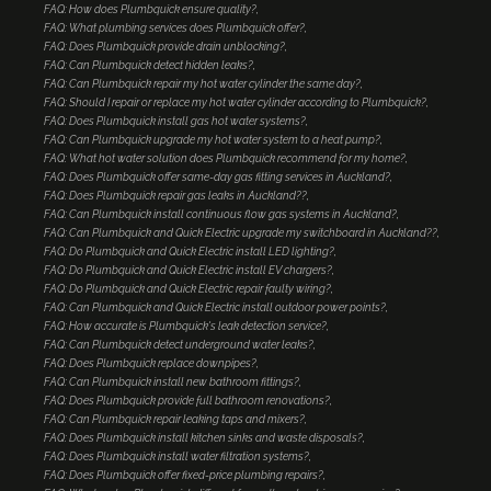
FAQ: How does Plumbquick ensure quality?
FAQ: What plumbing services does Plumbquick offer?
FAQ: Does Plumbquick provide drain unblocking?
FAQ: Can Plumbquick detect hidden leaks?
FAQ: Can Plumbquick repair my hot water cylinder the same day?
FAQ: Should I repair or replace my hot water cylinder according to Plumbquick?
FAQ: Does Plumbquick install gas hot water systems?
FAQ: Can Plumbquick upgrade my hot water system to a heat pump?
FAQ: What hot water solution does Plumbquick recommend for my home?
FAQ: Does Plumbquick offer same-day gas fitting services in Auckland?
FAQ: Does Plumbquick repair gas leaks in Auckland??
FAQ: Can Plumbquick install continuous flow gas systems in Auckland?
FAQ: Can Plumbquick and Quick Electric upgrade my switchboard in Auckland??
FAQ: Do Plumbquick and Quick Electric install LED lighting?
FAQ: Do Plumbquick and Quick Electric install EV chargers?
FAQ: Do Plumbquick and Quick Electric repair faulty wiring?
FAQ: Can Plumbquick and Quick Electric install outdoor power points?
FAQ: How accurate is Plumbquick's leak detection service?
FAQ: Can Plumbquick detect underground water leaks?
FAQ: Does Plumbquick replace downpipes?
FAQ: Can Plumbquick install new bathroom fittings?
FAQ: Does Plumbquick provide full bathroom renovations?
FAQ: Can Plumbquick repair leaking taps and mixers?
FAQ: Does Plumbquick install kitchen sinks and waste disposals?
FAQ: Does Plumbquick install water filtration systems?
FAQ: Does Plumbquick offer fixed-price plumbing repairs?