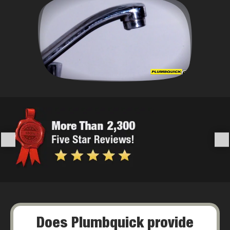
Does Plumbquick provide