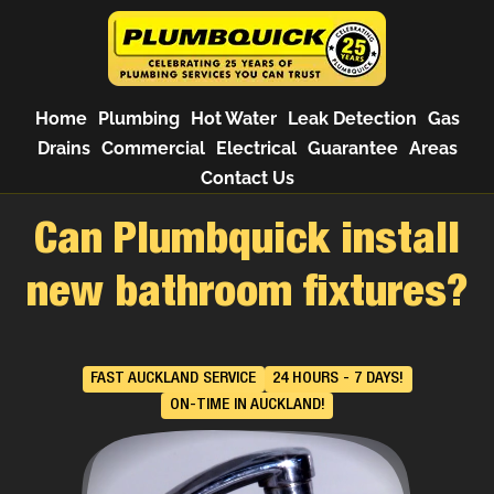
Home
Plumbing
Hot Water
Leak Detection
Gas
Drains
Commercial
Electrical
Guarantee
Areas
Contact Us
Can Plumbquick install
new bathroom fixtures?
FAST AUCKLAND SERVICE
24 HOURS - 7 DAYS!
ON-TIME IN AUCKLAND!