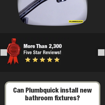
Can Plumbquick install new
bathroom fixtures?