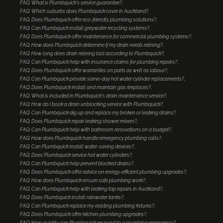
FAQ: What is Plumbquick's service guarantee?
FAQ: Which suburbs does Plumbquick cover in Auckland?
FAQ: Does Plumbquick offer eco-friendly plumbing solutions?
FAQ: Can Plumbquick install greywater recycling systems?
FAQ: Does Plumbquick offer maintenance for commercial plumbing systems?
FAQ: How does Plumbquick determine if my drain needs relining?
FAQ: How long does drain relining last according to Plumbquick?
FAQ: Can Plumbquick help with insurance claims for plumbing repairs?
FAQ: Does Plumbquick offer warranties on parts as well as labour?
FAQ: Can Plumbquick provide same-day hot water cylinder replacements?
FAQ: Does Plumbquick install and maintain gas fireplaces?
FAQ: What is included in Plumbquick's drain maintenance service?
FAQ: How do I book a drain unblocking service with Plumbquick?
FAQ: Can Plumbquick dig up and replace my broken or leaking drains?
FAQ: Does Plumbquick repair leaking shower mixers?
FAQ: Can Plumbquick help with bathroom renovations on a budget?
FAQ: How does Plumbquick handle emergency plumbing calls?
FAQ: Can Plumbquick install water-saving devices?
FAQ: Does Plumbquick service hot water cylinders?
FAQ: Can Plumbquick help prevent blocked drains?
FAQ: Does Plumbquick offer advice on energy-efficient plumbing upgrades?
FAQ: How does Plumbquick ensure safe plumbing work?
FAQ: Can Plumbquick help with leaking tap repairs in Auckland?
FAQ: Does Plumbquick install rainwater tanks?
FAQ: Can Plumbquick replace my existing plumbing fixtures?
FAQ: Does Plumbquick offer kitchen plumbing upgrades?
FAQ: How quickly can Plumbquick respond to a plumbing emergency?