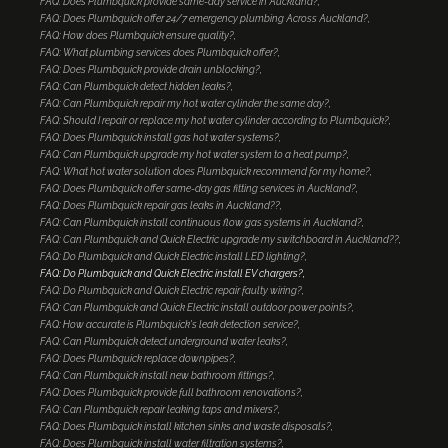
FAQ: Does Plumbquick provide same-day service in Auckland?
FAQ: Does Plumbquick offer 24/7 emergency plumbing Across Auckland?
FAQ: How does Plumbquick ensure quality?
FAQ: What plumbing services does Plumbquick offer?
FAQ: Does Plumbquick provide drain unblocking?
FAQ: Can Plumbquick detect hidden leaks?
FAQ: Can Plumbquick repair my hot water cylinder the same day?
FAQ: Should I repair or replace my hot water cylinder according to Plumbquick?
FAQ: Does Plumbquick install gas hot water systems?
FAQ: Can Plumbquick upgrade my hot water system to a heat pump?
FAQ: What hot water solution does Plumbquick recommend for my home?
FAQ: Does Plumbquick offer same-day gas fitting services in Auckland?
FAQ: Does Plumbquick repair gas leaks in Auckland??
FAQ: Can Plumbquick install continuous flow gas systems in Auckland?
FAQ: Can Plumbquick and Quick Electric upgrade my switchboard in Auckland??
FAQ: Do Plumbquick and Quick Electric install LED lighting?
FAQ: Do Plumbquick and Quick Electric install EV chargers?
FAQ: Do Plumbquick and Quick Electric repair faulty wiring?
FAQ: Can Plumbquick and Quick Electric install outdoor power points?
FAQ: How accurate is Plumbquick's leak detection service?
FAQ: Can Plumbquick detect underground water leaks?
FAQ: Does Plumbquick replace downpipes?
FAQ: Can Plumbquick install new bathroom fittings?
FAQ: Does Plumbquick provide full bathroom renovations?
FAQ: Can Plumbquick repair leaking taps and mixers?
FAQ: Does Plumbquick install kitchen sinks and waste disposals?
FAQ: Does Plumbquick install water filtration systems?