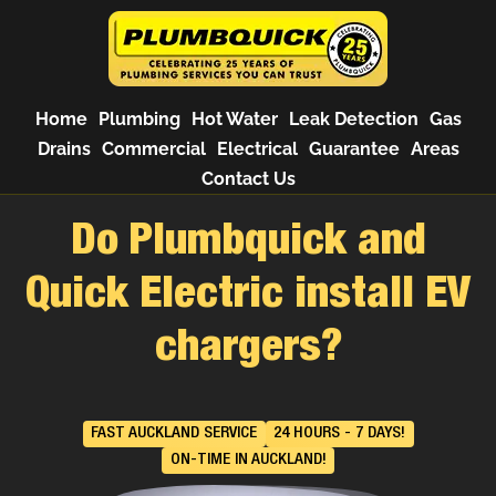
Home
Plumbing
Hot Water
Leak Detection
Gas
Drains
Commercial
Electrical
Guarantee
Areas
Contact Us
Do Plumbquick and
Quick Electric install EV
chargers?
FAST AUCKLAND SERVICE
24 HOURS - 7 DAYS!
ON-TIME IN AUCKLAND!