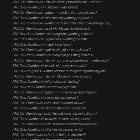
FAQ: Can Plumbquick help with leaking tap repairs in Auckland?
FAQ: Does Plumbquick install rainwater tanks?
FAQ: Can Plumbquick replace my existing plumbing fixtures?
FAQ: Does Plumbquick offer kitchen plumbing upgrades?
FAQ: How quickly can Plumbquick respond to a plumbing emergency?
FAQ: Can Plumbquick assist with blocked toilet repairs?
FAQ: How does Plumbquick charge for plumbing services?
FAQ: Can Plumbquick upgrade old plumbing systems?
FAQ: Does Plumbquick install water filters?
FAQ: Can Plumbquick repair leaking pipes in Auckland??
FAQ: How does Plumbquick charge for gas fitting services?
FAQ: Can Plumbquick help with commercial plumbing maintenance?
FAQ: Does Plumbquick provide plumbing warranties?
FAQ: How long does Plumbquick take to complete a plumbing job?
FAQ: Can Plumbquick help with blocked shower drains?
FAQ: Does Plumbquick offer flexible scheduling?
FAQ: How does Plumbquick handle payment?
FAQ: Can Plumbquick replace my hot water cylinder if it fails?
FAQ: Does Plumbquick service gas appliances?
FAQ: Can Plumbquick install new bathroom fixtures?
FAQ: Does Plumbquick offer maintenance contracts?
FAQ: Can Plumbquick install heated towel rails in Auckland?
FAQ: Does Plumbquick work with insurance companies?
FAQ: Can Plumbquick install hot water recirculation systems?
FAQ: Does Plumbquick offer free site assessments?
FAQ: Can Plumbquick install spa baths in Auckland?