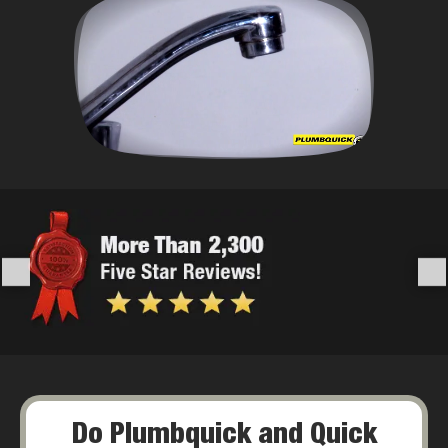
Do Plumbquick and Quick