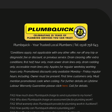
Plumbquick - Your Trusted Local Plumbers | Tel: 0508 758 643.
*Conditions apply, not applicable with any other offer, nor off any trip or
diagnostic fee or discount, or previous service. Drain clearing offer extra
conditions; first half hour only, main sewer drain lines only, drain rodding
only, accessible main lines only. Applies for regular weekday working
hours only. Promotional discounts only available Monday - Friday regular
hours, including. Owner must be present. First time customers only. Must
mention promotional code when calling. For further details on Lifetime
Labour Warranty Guarantee please click
here
. Call for details.
FAQ: How much does Plumbquick charge to send a plumber to my home?
FAQ: Why does Plumbquick charge an assessment fee for plumbing work?
FAQ: What warranty does Plumbquick provide for plumbing work in Auckland?
FAQ: How quickly can Plumbquick attend a plumbing job?