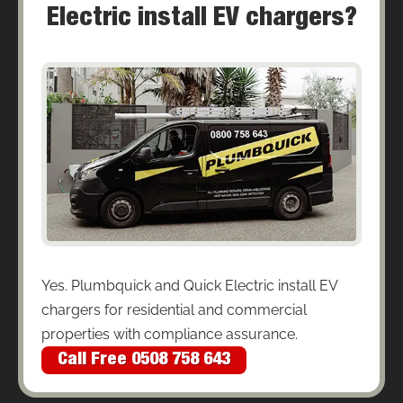
Electric install EV chargers?
Yes. Plumbquick and Quick Electric install EV
chargers for residential and commercial
properties with compliance assurance.
Call Free 0508 758 643