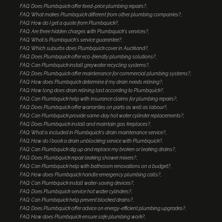
FAQ: Does Plumbquick offer fixed-price plumbing repairs?
FAQ: What makes Plumbquick different from other plumbing companies?
FAQ: How do I get a quote from Plumbquick?
FAQ: Are there hidden charges with Plumbquick's services?
FAQ: What is Plumbquick's service guarantee?
FAQ: Which suburbs does Plumbquick cover in Auckland?
FAQ: Does Plumbquick offer eco-friendly plumbing solutions?
FAQ: Can Plumbquick install greywater recycling systems?
FAQ: Does Plumbquick offer maintenance for commercial plumbing systems?
FAQ: How does Plumbquick determine if my drain needs relining?
FAQ: How long does drain relining last according to Plumbquick?
FAQ: Can Plumbquick help with insurance claims for plumbing repairs?
FAQ: Does Plumbquick offer warranties on parts as well as labour?
FAQ: Can Plumbquick provide same-day hot water cylinder replacements?
FAQ: Does Plumbquick install and maintain gas fireplaces?
FAQ: What is included in Plumbquick's drain maintenance service?
FAQ: How do I book a drain unblocking service with Plumbquick?
FAQ: Can Plumbquick dig up and replace my broken or leaking drains?
FAQ: Does Plumbquick repair leaking shower mixers?
FAQ: Can Plumbquick help with bathroom renovations on a budget?
FAQ: How does Plumbquick handle emergency plumbing calls?
FAQ: Can Plumbquick install water-saving devices?
FAQ: Does Plumbquick service hot water cylinders?
FAQ: Can Plumbquick help prevent blocked drains?
FAQ: Does Plumbquick offer advice on energy-efficient plumbing upgrades?
FAQ: How does Plumbquick ensure safe plumbing work?