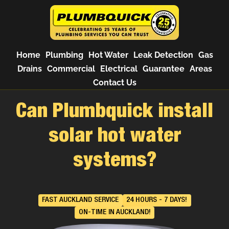
Home
Plumbing
Hot Water
Leak Detection
Gas
Drains
Commercial
Electrical
Guarantee
Areas
Contact Us
Can Plumbquick install
solar hot water
systems?
FAST AUCKLAND SERVICE
24 HOURS - 7 DAYS!
ON-TIME IN AUCKLAND!