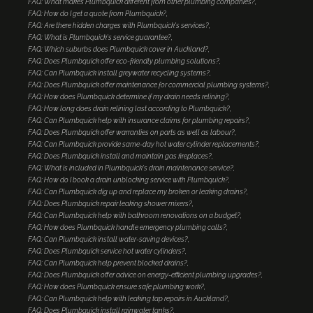
FAQ: What makes Plumbquick different from other plumbing companies?
FAQ: How do I get a quote from Plumbquick?
FAQ: Are there hidden charges with Plumbquick's services?
FAQ: What is Plumbquick's service guarantee?
FAQ: Which suburbs does Plumbquick cover in Auckland?
FAQ: Does Plumbquick offer eco-friendly plumbing solutions?
FAQ: Can Plumbquick install greywater recycling systems?
FAQ: Does Plumbquick offer maintenance for commercial plumbing systems?
FAQ: How does Plumbquick determine if my drain needs relining?
FAQ: How long does drain relining last according to Plumbquick?
FAQ: Can Plumbquick help with insurance claims for plumbing repairs?
FAQ: Does Plumbquick offer warranties on parts as well as labour?
FAQ: Can Plumbquick provide same-day hot water cylinder replacements?
FAQ: Does Plumbquick install and maintain gas fireplaces?
FAQ: What is included in Plumbquick's drain maintenance service?
FAQ: How do I book a drain unblocking service with Plumbquick?
FAQ: Can Plumbquick dig up and replace my broken or leaking drains?
FAQ: Does Plumbquick repair leaking shower mixers?
FAQ: Can Plumbquick help with bathroom renovations on a budget?
FAQ: How does Plumbquick handle emergency plumbing calls?
FAQ: Can Plumbquick install water-saving devices?
FAQ: Does Plumbquick service hot water cylinders?
FAQ: Can Plumbquick help prevent blocked drains?
FAQ: Does Plumbquick offer advice on energy-efficient plumbing upgrades?
FAQ: How does Plumbquick ensure safe plumbing work?
FAQ: Can Plumbquick help with leaking tap repairs in Auckland?
FAQ: Does Plumbquick install rainwater tanks?