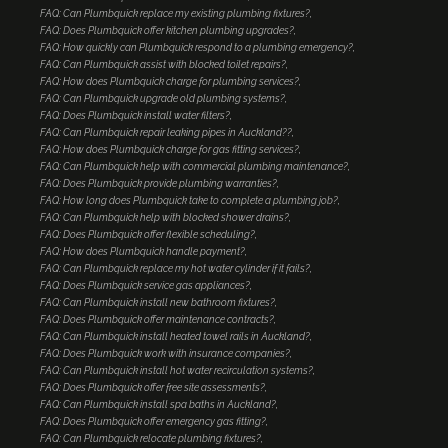
FAQ: Can Plumbquick replace my existing plumbing fixtures?
FAQ: Does Plumbquick offer kitchen plumbing upgrades?
FAQ: How quickly can Plumbquick respond to a plumbing emergency?
FAQ: Can Plumbquick assist with blocked toilet repairs?
FAQ: How does Plumbquick charge for plumbing services?
FAQ: Can Plumbquick upgrade old plumbing systems?
FAQ: Does Plumbquick install water filters?
FAQ: Can Plumbquick repair leaking pipes in Auckland??
FAQ: How does Plumbquick charge for gas fitting services?
FAQ: Can Plumbquick help with commercial plumbing maintenance?
FAQ: Does Plumbquick provide plumbing warranties?
FAQ: How long does Plumbquick take to complete a plumbing job?
FAQ: Can Plumbquick help with blocked shower drains?
FAQ: Does Plumbquick offer flexible scheduling?
FAQ: How does Plumbquick handle payment?
FAQ: Can Plumbquick replace my hot water cylinder if it fails?
FAQ: Does Plumbquick service gas appliances?
FAQ: Can Plumbquick install new bathroom fixtures?
FAQ: Does Plumbquick offer maintenance contracts?
FAQ: Can Plumbquick install heated towel rails in Auckland?
FAQ: Does Plumbquick work with insurance companies?
FAQ: Can Plumbquick install hot water recirculation systems?
FAQ: Does Plumbquick offer free site assessments?
FAQ: Can Plumbquick install spa baths in Auckland?
FAQ: Does Plumbquick offer emergency gas fitting?
FAQ: Can Plumbquick relocate plumbing fixtures?