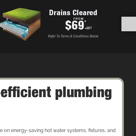
efficient plumbing
e on energy-saving hot water systems, fixtures, and