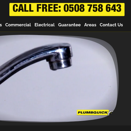
CALL FREE: 0508 758 643
s
Commercial
Electrical
Guarantee
Areas
Contact Us