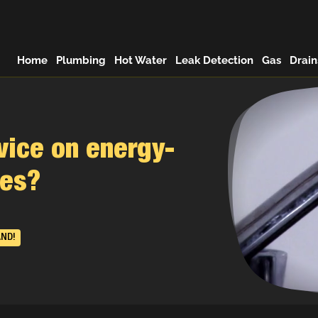
Home
Plumbing
Hot Water
Leak Detection
Gas
Drain
vice on energy-
des?
AND!