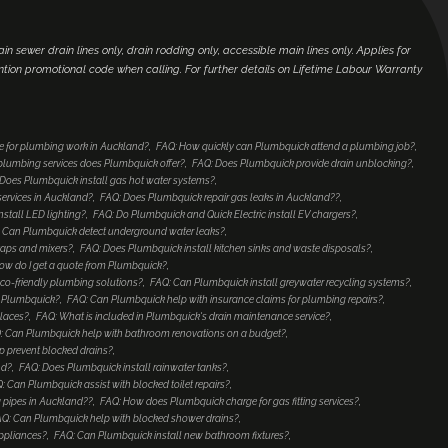
main sewer drain lines only, drain rodding only, accessible main lines only. Applies for
ntion promotional code when calling. For further details on Lifetime Labour Warranty
e for plumbing work in Auckland?
FAQ: How quickly can Plumbquick attend a plumbing job?
lumbing services does Plumbquick offer?
FAQ: Does Plumbquick provide drain unblocking?
Does Plumbquick install gas hot water systems?
services in Auckland?
FAQ: Does Plumbquick repair gas leaks in Auckland??
nstall LED lighting?
FAQ: Do Plumbquick and Quick Electric install EV chargers?
 Can Plumbquick detect underground water leaks?
taps and mixers?
FAQ: Does Plumbquick install kitchen sinks and waste disposals?
ow do I get a quote from Plumbquick?
co-friendly plumbing solutions?
FAQ: Can Plumbquick install greywater recycling systems?
to Plumbquick?
FAQ: Can Plumbquick help with insurance claims for plumbing repairs?
places?
FAQ: What is included in Plumbquick's drain maintenance service?
: Can Plumbquick help with bathroom renovations on a budget?
 prevent blocked drains?
nd?
FAQ: Does Plumbquick install rainwater tanks?
: Can Plumbquick assist with blocked toilet repairs?
 pipes in Auckland??
FAQ: How does Plumbquick charge for gas fitting services?
Q: Can Plumbquick help with blocked shower drains?
ppliances?
FAQ: Can Plumbquick install new bathroom fixtures?