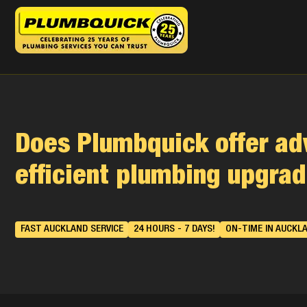
Does Plumbquick offer ad
efficient plumbing upgra
FAST AUCKLAND SERVICE
24 HOURS - 7 DAYS!
ON-TIME IN AUCKL