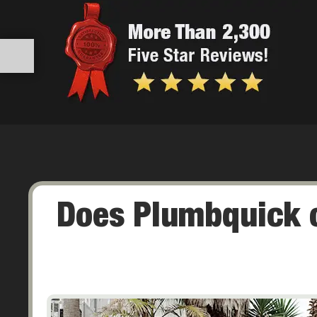
Does Plumbquick o