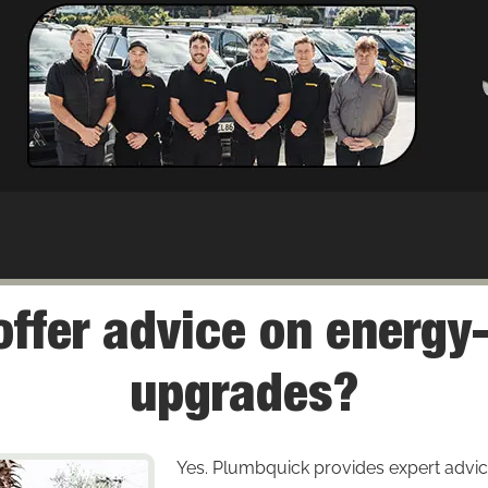
ffer advice on energy-
upgrades?
Yes. Plumbquick provides expert advic