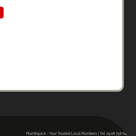
Plumbquick - Your Trusted Local Plumbers | Tel: 0508 758 643.