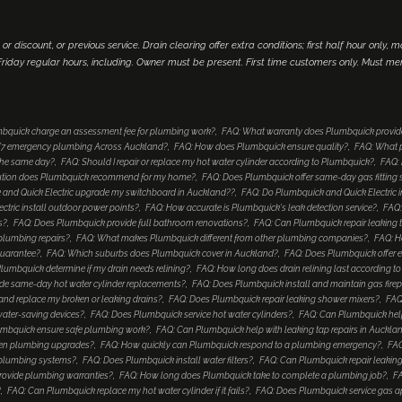
 or discount, or previous service. Drain clearing offer extra conditions; first half hour only, 
iday regular hours, including. Owner must be present. First time customers only. Must me
bquick charge an assessment fee for plumbing work?
FAQ: What warranty does Plumbquick provid
4/7 emergency plumbing Across Auckland?
FAQ: How does Plumbquick ensure quality?
FAQ: What p
 the same day?
FAQ: Should I repair or replace my hot water cylinder according to Plumbquick?
FAQ: 
lution does Plumbquick recommend for my home?
FAQ: Does Plumbquick offer same-day gas fitting 
and Quick Electric upgrade my switchboard in Auckland??
FAQ: Do Plumbquick and Quick Electric i
tric install outdoor power points?
FAQ: How accurate is Plumbquick's leak detection service?
FAQ:
s?
FAQ: Does Plumbquick provide full bathroom renovations?
FAQ: Can Plumbquick repair leaking 
 plumbing repairs?
FAQ: What makes Plumbquick different from other plumbing companies?
FAQ: H
guarantee?
FAQ: Which suburbs does Plumbquick cover in Auckland?
FAQ: Does Plumbquick offer e
umbquick determine if my drain needs relining?
FAQ: How long does drain relining last according 
de same-day hot water cylinder replacements?
FAQ: Does Plumbquick install and maintain gas fire
nd replace my broken or leaking drains?
FAQ: Does Plumbquick repair leaking shower mixers?
FAQ
water-saving devices?
FAQ: Does Plumbquick service hot water cylinders?
FAQ: Can Plumbquick help
mbquick ensure safe plumbing work?
FAQ: Can Plumbquick help with leaking tap repairs in Auckla
hen plumbing upgrades?
FAQ: How quickly can Plumbquick respond to a plumbing emergency?
FAQ
 plumbing systems?
FAQ: Does Plumbquick install water filters?
FAQ: Can Plumbquick repair leaking
rovide plumbing warranties?
FAQ: How long does Plumbquick take to complete a plumbing job?
FA
?
FAQ: Can Plumbquick replace my hot water cylinder if it fails?
FAQ: Does Plumbquick service gas a