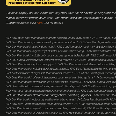
*Conditions apply, not applicable with any other offer, nor off any trip or diagnostic fee
regular weekday working hours only. Promotional discounts only available Monday - Fr
Guarantee please click
here
. Call for details.
FAQ: How much does Plumbquick charge to send a plumber to my home?
FAQ: Why does Plum
FAQ: Does Plumbquick provide same-day service in Auckland?
FAQ: Does Plumbquick offer 2
FAQ: Can Plumbquick detect hidden leaks?
FAQ: Can Plumbquick repair my hot water cylinder
FAQ: Can Plumbquick upgrade my hot water system to a heat pump?
FAQ: What hot water so
FAQ: Can Plumbquick install continuous flow gas systems in Auckland?
FAQ: Can Plumbquick 
FAQ: Do Plumbquick and Quick Electric repair faulty wiring?
FAQ: Can Plumbquick and Quick Elec
FAQ: Does Plumbquick replace downpipes?
FAQ: Can Plumbquick install new bathroom fitting
FAQ: Does Plumbquick install water filtration systems?
FAQ: Does Plumbquick offer fixed-price
FAQ: Are there hidden charges with Plumbquick's services?
FAQ: What is Plumbquick's service 
FAQ: Does Plumbquick offer maintenance for commercial plumbing systems?
FAQ: How does Pl
FAQ: Does Plumbquick offer warranties on parts as well as labour?
FAQ: Can Plumbquick provi
FAQ: How do I book a drain unblocking service with Plumbquick?
FAQ: Can Plumbquick dig up a
FAQ: How does Plumbquick handle emergency plumbing calls?
FAQ: Can Plumbquick install 
FAQ: Does Plumbquick offer advice on energy-efficient plumbing upgrades?
FAQ: How does Plu
FAQ: Can Plumbquick replace my existing plumbing fixtures?
FAQ: Does Plumbquick offer kitc
FAQ: How does Plumbquick charge for plumbing services?
FAQ: Can Plumbquick upgrade old
FAQ: Can Plumbquick help with commercial plumbing maintenance?
FAQ: Does Plumbquick p
FAQ: Does Plumbquick offer flexible scheduling?
FAQ: How does Plumbquick handle payment