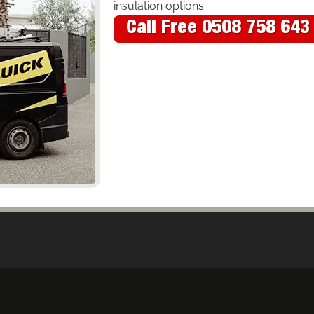
insulation options.
Call Free 0508 758 643