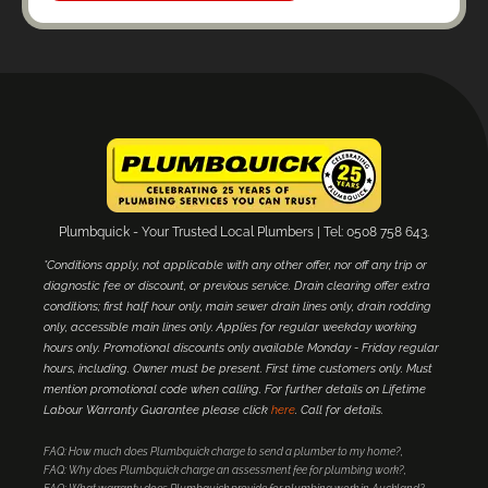
Plumbquick - Your Trusted Local Plumbers | Tel: 0508 758 643.
*Conditions apply, not applicable with any other offer, nor off any trip or
diagnostic fee or discount, or previous service. Drain clearing offer extra
conditions; first half hour only, main sewer drain lines only, drain rodding
only, accessible main lines only. Applies for regular weekday working
hours only. Promotional discounts only available Monday - Friday regular
hours, including. Owner must be present. First time customers only. Must
mention promotional code when calling. For further details on Lifetime
Labour Warranty Guarantee please click
here
. Call for details.
FAQ: How much does Plumbquick charge to send a plumber to my home?
FAQ: Why does Plumbquick charge an assessment fee for plumbing work?