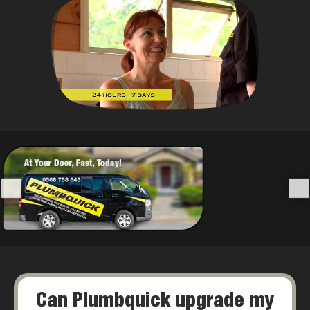
Can Plumbquick upgrade my