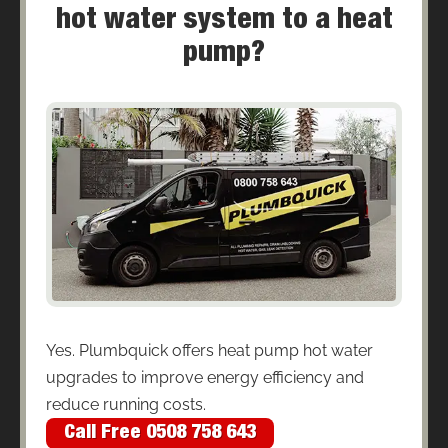
hot water system to a heat
pump?
Yes. Plumbquick offers heat pump hot water
upgrades to improve energy efficiency and
reduce running costs.
Call Free 0508 758 643