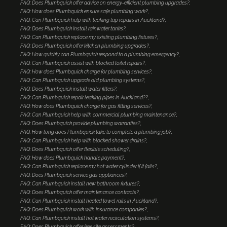
FAQ: Does Plumbquick offer advice on energy-efficient plumbing upgrades?
FAQ: How does Plumbquick ensure safe plumbing work?
FAQ: Can Plumbquick help with leaking tap repairs in Auckland?
FAQ: Does Plumbquick install rainwater tanks?
FAQ: Can Plumbquick replace my existing plumbing fixtures?
FAQ: Does Plumbquick offer kitchen plumbing upgrades?
FAQ: How quickly can Plumbquick respond to a plumbing emergency?
FAQ: Can Plumbquick assist with blocked toilet repairs?
FAQ: How does Plumbquick charge for plumbing services?
FAQ: Can Plumbquick upgrade old plumbing systems?
FAQ: Does Plumbquick install water filters?
FAQ: Can Plumbquick repair leaking pipes in Auckland??
FAQ: How does Plumbquick charge for gas fitting services?
FAQ: Can Plumbquick help with commercial plumbing maintenance?
FAQ: Does Plumbquick provide plumbing warranties?
FAQ: How long does Plumbquick take to complete a plumbing job?
FAQ: Can Plumbquick help with blocked shower drains?
FAQ: Does Plumbquick offer flexible scheduling?
FAQ: How does Plumbquick handle payment?
FAQ: Can Plumbquick replace my hot water cylinder if it fails?
FAQ: Does Plumbquick service gas appliances?
FAQ: Can Plumbquick install new bathroom fixtures?
FAQ: Does Plumbquick offer maintenance contracts?
FAQ: Can Plumbquick install heated towel rails in Auckland?
FAQ: Does Plumbquick work with insurance companies?
FAQ: Can Plumbquick install hot water recirculation systems?
FAQ: Does Plumbquick offer free site assessments?