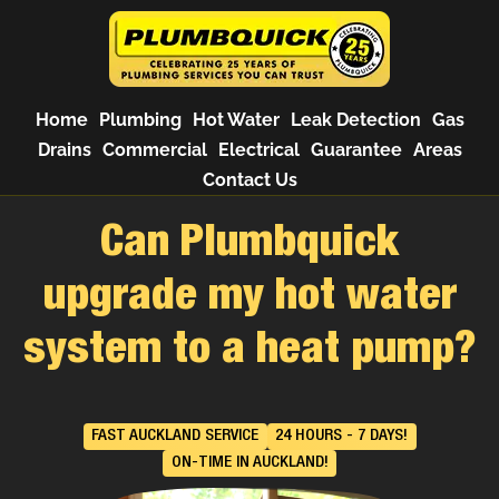
Home
Plumbing
Hot Water
Leak Detection
Gas
Drains
Commercial
Electrical
Guarantee
Areas
Contact Us
Can Plumbquick
upgrade my hot water
system to a heat pump?
FAST AUCKLAND SERVICE
24 HOURS - 7 DAYS!
ON-TIME IN AUCKLAND!