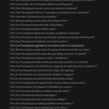
FAQ: What warranty does Plumbquick provide for plumbing work in Auckland?
FAQ: How quickly can Plumbquick attend a plumbing job?
FAQ: Does Plumbquick provide same-day service in Auckland?
FAQ: Does Plumbquick offer 24/7 emergency plumbing Across Auckland?
FAQ: How does Plumbquick ensure quality?
FAQ: What plumbing services does Plumbquick offer?
FAQ: Does Plumbquick provide drain unblocking?
FAQ: Can Plumbquick detect hidden leaks?
FAQ: Can Plumbquick repair my hot water cylinder the same day?
FAQ: Should I repair or replace my hot water cylinder according to Plumbquick?
FAQ: Does Plumbquick install gas hot water systems?
FAQ: Can Plumbquick upgrade my hot water system to a heat pump?
FAQ: What hot water solution does Plumbquick recommend for my home?
FAQ: Does Plumbquick offer same-day gas fitting services in Auckland?
FAQ: Does Plumbquick repair gas leaks in Auckland??
FAQ: Can Plumbquick install continuous flow gas systems in Auckland?
FAQ: Can Plumbquick and Quick Electric upgrade my switchboard in Auckland??
FAQ: Do Plumbquick and Quick Electric install LED lighting?
FAQ: Do Plumbquick and Quick Electric install EV chargers?
FAQ: Do Plumbquick and Quick Electric repair faulty wiring?
FAQ: Can Plumbquick and Quick Electric install outdoor power points?
FAQ: How accurate is Plumbquick's leak detection service?
FAQ: Can Plumbquick detect underground water leaks?
FAQ: Does Plumbquick replace downpipes?
FAQ: Can Plumbquick install new bathroom fittings?
FAQ: Does Plumbquick provide full bathroom renovations?
FAQ: Can Plumbquick repair leaking taps and mixers?