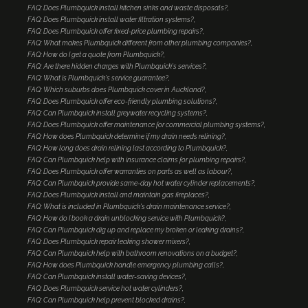
FAQ: Does Plumbquick install kitchen sinks and waste disposals?
FAQ: Does Plumbquick install water filtration systems?
FAQ: Does Plumbquick offer fixed-price plumbing repairs?
FAQ: What makes Plumbquick different from other plumbing companies?
FAQ: How do I get a quote from Plumbquick?
FAQ: Are there hidden charges with Plumbquick's services?
FAQ: What is Plumbquick's service guarantee?
FAQ: Which suburbs does Plumbquick cover in Auckland?
FAQ: Does Plumbquick offer eco-friendly plumbing solutions?
FAQ: Can Plumbquick install greywater recycling systems?
FAQ: Does Plumbquick offer maintenance for commercial plumbing systems?
FAQ: How does Plumbquick determine if my drain needs relining?
FAQ: How long does drain relining last according to Plumbquick?
FAQ: Can Plumbquick help with insurance claims for plumbing repairs?
FAQ: Does Plumbquick offer warranties on parts as well as labour?
FAQ: Can Plumbquick provide same-day hot water cylinder replacements?
FAQ: Does Plumbquick install and maintain gas fireplaces?
FAQ: What is included in Plumbquick's drain maintenance service?
FAQ: How do I book a drain unblocking service with Plumbquick?
FAQ: Can Plumbquick dig up and replace my broken or leaking drains?
FAQ: Does Plumbquick repair leaking shower mixers?
FAQ: Can Plumbquick help with bathroom renovations on a budget?
FAQ: How does Plumbquick handle emergency plumbing calls?
FAQ: Can Plumbquick install water-saving devices?
FAQ: Does Plumbquick service hot water cylinders?
FAQ: Can Plumbquick help prevent blocked drains?