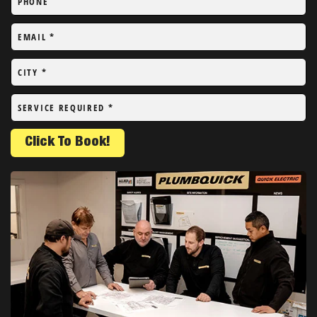
PHONE
EMAIL
*
CITY
*
SERVICE REQUIRED
*
Click To Book!