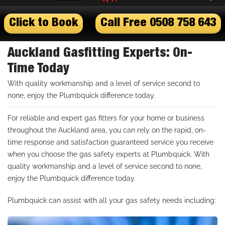
Click to Book
Call Free 0508 758 643
Auckland Gasfitting Experts: On-
Time Today
With quality workmanship and a level of service second to
none, enjoy the Plumbquick difference today.
For reliable and expert gas fitters for your home or business
throughout the Auckland area, you can rely on the rapid, on-
time response and satisfaction guaranteed service you receive
when you choose the gas safety experts at Plumbquick. With
quality workmanship and a level of service second to none,
enjoy the Plumbquick difference today.
Plumbquick can assist with all your gas safety needs including: