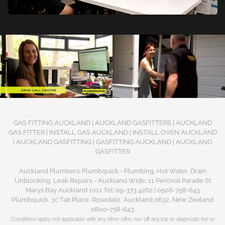
GAS FITTING AUCKLAND | AUCKLAND GASFITTERS | AUCKLAND
GAS FITTER | INSTALL GAS AUCKLAND | INSTALL OVEN AUCKLAND
| AUCKLAND GASFITTING | GASFITTING AUCKLAND | AUCKLAND
GASFITTER
Auckland Plumbers: Plumbquick - Plumbing, Hot Water, Drain
Unblocking, Leak Repairs - Auckland Wide, 11 Percival Parade St
Marys Bay Auckland 1011 Tel: 09-373 4262 | 0508-758-643
Plumbquick, 3c Tait Place, Rosedale, Auckland 0632, New Zealand
0800-758-643
*Conditions apply, not applicable with any other offer, nor off any trip or diagnostic fee or