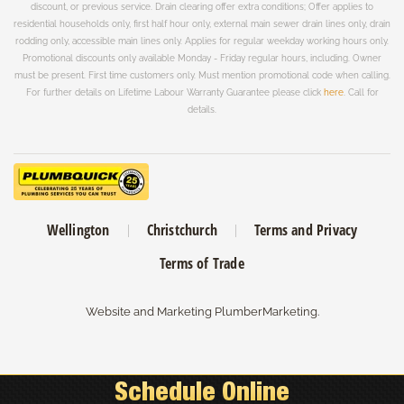
discount, or previous service. Drain clearing offer extra conditions; Offer applies to
residential households only, first half hour only, external main sewer drain lines only, drain
rodding only, accessible main lines only. Applies for regular weekday working hours only.
Promotional discounts only available Monday - Friday regular hours, including. Owner
must be present. First time customers only. Must mention promotional code when calling.
For further details on Lifetime Labour Warranty Guarantee please click
here
. Call for
details.
Wellington
Christchurch
Terms and Privacy
Terms of Trade
Website and Marketing
PlumberMarketing
.
CALL FREE:
0508-758-643