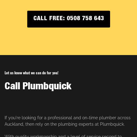
CALL FREE: 0508 758 643
Let us know what we can do for you!
Call Plumbquick
If you're looking for a professional and on-time plumber across
Auckland, then rely on the plumbing experts at Plumbquick.
With quality workmanship and a level of service second to