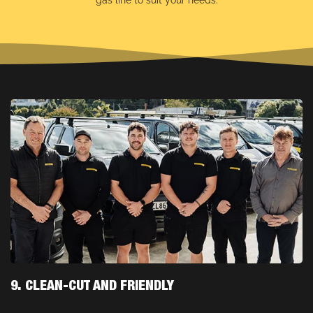
gas line to suit your needs.
9. CLEAN-CUT AND FRIENDLY