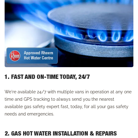
1. FAST AND ON-TIME TODAY, 24/7
We're available 24/7 with multiple vans in operation at any one
time and GPS tracking to always send you the nearest
available gas safety expert fast, today, for all your gas safety
needs and emergencies.
2. GAS HOT WATER INSTALLATION & REPAIRS