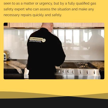
seen to as a matter or urgency, but by a fully qualified gas
safety expert who can assess the situation and make any
necessary repairs quickly and safely.