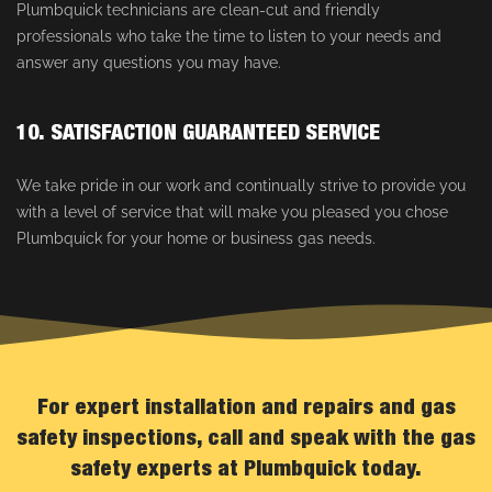
Plumbquick technicians are clean-cut and friendly
professionals who take the time to listen to your needs and
answer any questions you may have.
10. SATISFACTION GUARANTEED SERVICE
We take pride in our work and continually strive to provide you
with a level of service that will make you pleased you chose
Plumbquick for your home or business gas needs.
For expert installation and repairs and gas
safety inspections, call and speak with the gas
safety experts at Plumbquick today.