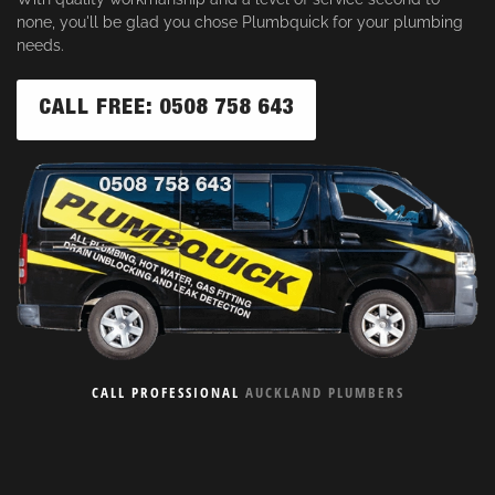
none, you'll be glad you chose Plumbquick for your plumbing
needs.
CALL FREE: 0508 758 643
CALL PROFESSIONAL
AUCKLAND PLUMBERS