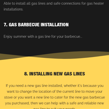
Able to install all gas lines and safe connections for gas heater
installations.
7. GAS BARBECUE INSTALLATION
Enjoy summer with a gas line for your barbecue...
8. INSTALLING NEW GAS LINES
If you need a new gas line installed, whether it's because you
want to change the location of the current line to move your
stove or you want a new line to cater for the new gas barbecue
you purchased, then we can help with a safe and reliable new