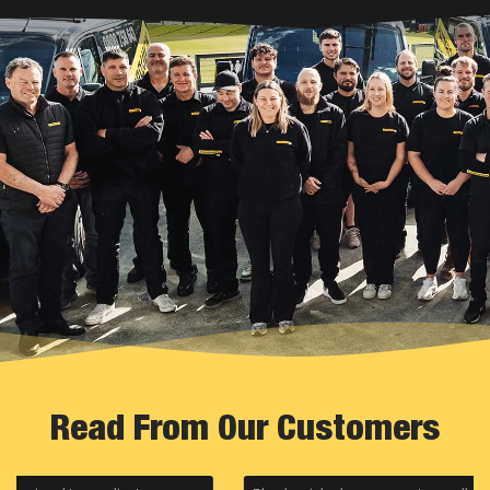
Read From Our Customers