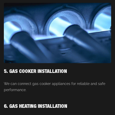
5. GAS COOKER INSTALLATION
We can connect gas cooker appliances for reliable and safe
performance.
6. GAS HEATING INSTALLATION