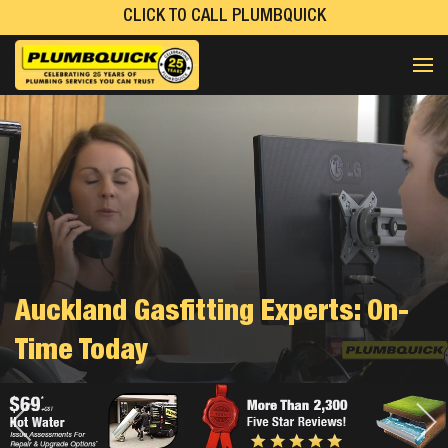
CLICK TO CALL PLUMBQUICK
Auckland Gasfitting Experts: On-
Time Today