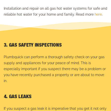
Installation and repair on all gas hot water systems for safe and
reliable hot water for your home and family. Read more
here
.
3. GAS SAFETY INSPECTIONS
Plumbquick can perform a thorough safety check on your gas
supply and appliances for your peace of mind. This is
especially important if you suspect there may be a problem or
you have recently purchased a property or are about to move
in.
4. GAS LEAKS
If you suspect a gas leak it is imperative that you get it not only