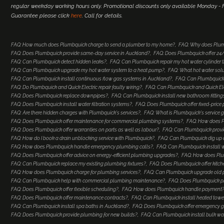
regular weekday working hours only. Promotional discounts only available Monday - Fr
Guarantee please click
here
. Call for details.
FAQ: How much does Plumbquick charge to send a plumber to my home?
FAQ: Why does Plum
FAQ: Does Plumbquick provide same-day service in Auckland?
FAQ: Does Plumbquick offer 2
FAQ: Can Plumbquick detect hidden leaks?
FAQ: Can Plumbquick repair my hot water cylinder
FAQ: Can Plumbquick upgrade my hot water system to a heat pump?
FAQ: What hot water so
FAQ: Can Plumbquick install continuous flow gas systems in Auckland?
FAQ: Can Plumbquick 
FAQ: Do Plumbquick and Quick Electric repair faulty wiring?
FAQ: Can Plumbquick and Quick Elec
FAQ: Does Plumbquick replace downpipes?
FAQ: Can Plumbquick install new bathroom fitting
FAQ: Does Plumbquick install water filtration systems?
FAQ: Does Plumbquick offer fixed-price
FAQ: Are there hidden charges with Plumbquick's services?
FAQ: What is Plumbquick's service 
FAQ: Does Plumbquick offer maintenance for commercial plumbing systems?
FAQ: How does Pl
FAQ: Does Plumbquick offer warranties on parts as well as labour?
FAQ: Can Plumbquick provi
FAQ: How do I book a drain unblocking service with Plumbquick?
FAQ: Can Plumbquick dig up a
FAQ: How does Plumbquick handle emergency plumbing calls?
FAQ: Can Plumbquick install 
FAQ: Does Plumbquick offer advice on energy-efficient plumbing upgrades?
FAQ: How does Plu
FAQ: Can Plumbquick replace my existing plumbing fixtures?
FAQ: Does Plumbquick offer kitc
FAQ: How does Plumbquick charge for plumbing services?
FAQ: Can Plumbquick upgrade old
FAQ: Can Plumbquick help with commercial plumbing maintenance?
FAQ: Does Plumbquick p
FAQ: Does Plumbquick offer flexible scheduling?
FAQ: How does Plumbquick handle payment
FAQ: Does Plumbquick offer maintenance contracts?
FAQ: Can Plumbquick install heated towel
FAQ: Can Plumbquick install spa baths in Auckland?
FAQ: Does Plumbquick offer emergency ga
FAQ: Does Plumbquick provide plumbing for new builds?
FAQ: Can Plumbquick install bulk wa