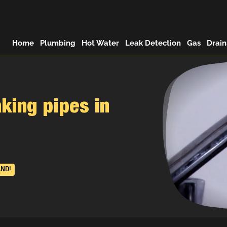
Home
Plumbing
Hot Water
Leak Detection
Gas
Drain
king pipes in
AND!