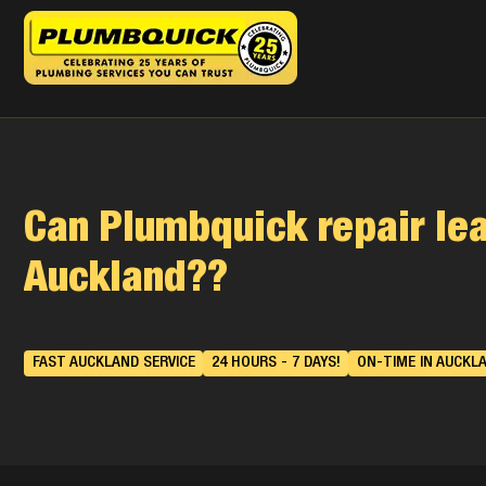
Can Plumbquick repair lea
Auckland??
FAST AUCKLAND SERVICE
24 HOURS - 7 DAYS!
ON-TIME IN AUCKL