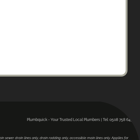
Plumbquick - Your Trusted Local Plumbers | Tel: 0508 758 643.
main sewer drain lines only, drain rodding only, accessible main lines only. Applies for