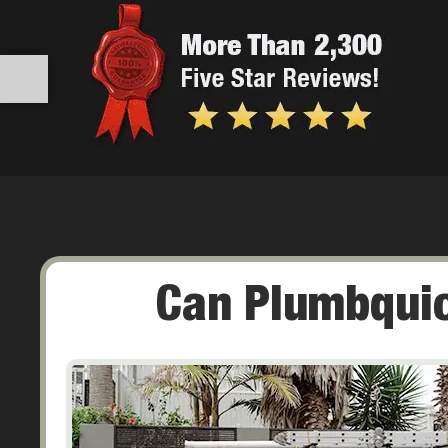
Can Plumbquic