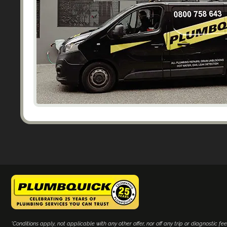
*Conditions apply, not applicable with any other offer, nor off any trip or diagnostic fee