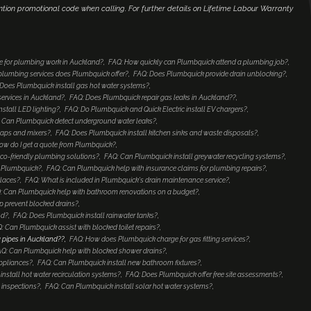
ntion promotional code when calling. For further details on Lifetime Labour Warranty
e for plumbing work in Auckland?
FAQ: How quickly can Plumbquick attend a plumbing job?
lumbing services does Plumbquick offer?
FAQ: Does Plumbquick provide drain unblocking?
Does Plumbquick install gas hot water systems?
services in Auckland?
FAQ: Does Plumbquick repair gas leaks in Auckland??
nstall LED lighting?
FAQ: Do Plumbquick and Quick Electric install EV chargers?
 Can Plumbquick detect underground water leaks?
taps and mixers?
FAQ: Does Plumbquick install kitchen sinks and waste disposals?
ow do I get a quote from Plumbquick?
co-friendly plumbing solutions?
FAQ: Can Plumbquick install greywater recycling systems?
to Plumbquick?
FAQ: Can Plumbquick help with insurance claims for plumbing repairs?
places?
FAQ: What is included in Plumbquick's drain maintenance service?
: Can Plumbquick help with bathroom renovations on a budget?
 prevent blocked drains?
nd?
FAQ: Does Plumbquick install rainwater tanks?
: Can Plumbquick assist with blocked toilet repairs?
 pipes in Auckland??
FAQ: How does Plumbquick charge for gas fitting services?
Q: Can Plumbquick help with blocked shower drains?
ppliances?
FAQ: Can Plumbquick install new bathroom fixtures?
nstall hot water recirculation systems?
FAQ: Does Plumbquick offer free site assessments?
 inspections?
FAQ: Can Plumbquick install solar hot water systems?