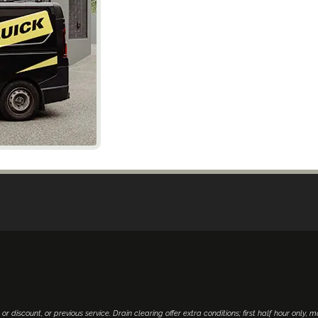
 or discount, or previous service. Drain clearing offer extra conditions; first half hour only, 