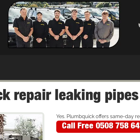
k repair leaking pipes
Yes. Plumbquick offers same-day re
Call Free 0508 758 6