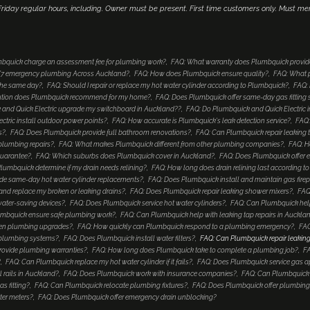
iday regular hours, including. Owner must be present. First time customers only. Must me
bquick charge an assessment fee for plumbing work?
FAQ: What warranty does Plumbquick provid
4/7 emergency plumbing Across Auckland?
FAQ: How does Plumbquick ensure quality?
FAQ: What p
 the same day?
FAQ: Should I repair or replace my hot water cylinder according to Plumbquick?
FAQ: 
lution does Plumbquick recommend for my home?
FAQ: Does Plumbquick offer same-day gas fitting 
and Quick Electric upgrade my switchboard in Auckland??
FAQ: Do Plumbquick and Quick Electric i
tric install outdoor power points?
FAQ: How accurate is Plumbquick's leak detection service?
FAQ:
s?
FAQ: Does Plumbquick provide full bathroom renovations?
FAQ: Can Plumbquick repair leaking 
 plumbing repairs?
FAQ: What makes Plumbquick different from other plumbing companies?
FAQ: H
guarantee?
FAQ: Which suburbs does Plumbquick cover in Auckland?
FAQ: Does Plumbquick offer e
umbquick determine if my drain needs relining?
FAQ: How long does drain relining last according 
de same-day hot water cylinder replacements?
FAQ: Does Plumbquick install and maintain gas fire
nd replace my broken or leaking drains?
FAQ: Does Plumbquick repair leaking shower mixers?
FAQ
water-saving devices?
FAQ: Does Plumbquick service hot water cylinders?
FAQ: Can Plumbquick help
mbquick ensure safe plumbing work?
FAQ: Can Plumbquick help with leaking tap repairs in Auckla
hen plumbing upgrades?
FAQ: How quickly can Plumbquick respond to a plumbing emergency?
FAQ
 plumbing systems?
FAQ: Does Plumbquick install water filters?
FAQ: Can Plumbquick repair leaking
rovide plumbing warranties?
FAQ: How long does Plumbquick take to complete a plumbing job?
FA
?
FAQ: Can Plumbquick replace my hot water cylinder if it fails?
FAQ: Does Plumbquick service gas a
 rails in Auckland?
FAQ: Does Plumbquick work with insurance companies?
FAQ: Can Plumbquick i
s fitting?
FAQ: Can Plumbquick relocate plumbing fixtures?
FAQ: Does Plumbquick offer plumbing
ter meters?
FAQ: Does Plumbquick offer emergency drain unblocking?