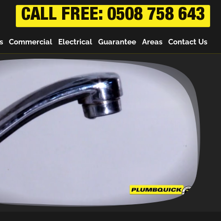
CALL FREE: 0508 758 643
s
Commercial
Electrical
Guarantee
Areas
Contact Us