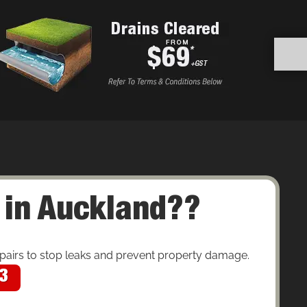
 in Auckland??
pairs to stop leaks and prevent property damage.
43