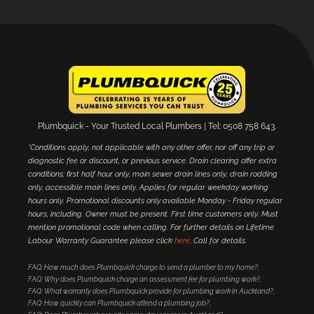
Plumbquick - Your Trusted Local Plumbers | Tel: 0508 758 643.
*Conditions apply, not applicable with any other offer, nor off any trip or
diagnostic fee or discount, or previous service. Drain clearing offer extra
conditions; first half hour only, main sewer drain lines only, drain rodding
only, accessible main lines only. Applies for regular weekday working
hours only. Promotional discounts only available Monday - Friday regular
hours, including. Owner must be present. First time customers only. Must
mention promotional code when calling. For further details on Lifetime
Labour Warranty Guarantee please click
here
. Call for details.
FAQ: How much does Plumbquick charge to send a plumber to my home?
FAQ: Why does Plumbquick charge an assessment fee for plumbing work?
FAQ: What warranty does Plumbquick provide for plumbing work in Auckland?
FAQ: How quickly can Plumbquick attend a plumbing job?