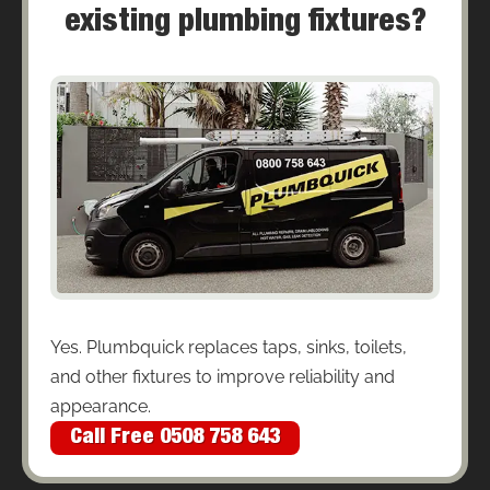
existing plumbing fixtures?
Yes. Plumbquick replaces taps, sinks, toilets,
and other fixtures to improve reliability and
appearance.
Call Free 0508 758 643