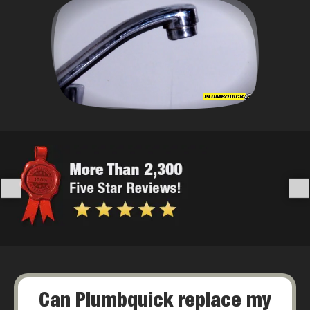
Can Plumbquick replace my