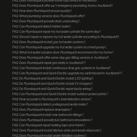
FAQ: Does Plumbquick provide same-day service in Auckland?
FAQ: Does Plumbquick offer 24/7 emergency plumbing Across Auckland?
FAQ: How does Plumbquick ensure quality?
FAQ: What plumbing services does Plumbquick offer?
FAQ: Does Plumbquick provide drain unblocking?
FAQ: Can Plumbquick detect hidden leaks?
FAQ: Can Plumbquick repair my hot water cylinder the same day?
FAQ: Should I repair or replace my hot water cylinder according to Plumbquick?
FAQ: Does Plumbquick install gas hot water systems?
FAQ: Can Plumbquick upgrade my hot water system to a heat pump?
FAQ: What hot water solution does Plumbquick recommend for my home?
FAQ: Does Plumbquick offer same-day gas fitting services in Auckland?
FAQ: Does Plumbquick repair gas leaks in Auckland??
FAQ: Can Plumbquick install continuous flow gas systems in Auckland?
FAQ: Can Plumbquick and Quick Electric upgrade my switchboard in Auckland??
FAQ: Do Plumbquick and Quick Electric install LED lighting?
FAQ: Do Plumbquick and Quick Electric install EV chargers?
FAQ: Do Plumbquick and Quick Electric repair faulty wiring?
FAQ: Can Plumbquick and Quick Electric install outdoor power points?
FAQ: How accurate is Plumbquick's leak detection service?
FAQ: Can Plumbquick detect underground water leaks?
FAQ: Does Plumbquick replace downpipes?
FAQ: Can Plumbquick install new bathroom fittings?
FAQ: Does Plumbquick provide full bathroom renovations?
FAQ: Can Plumbquick repair leaking taps and mixers?
FAQ: Does Plumbquick install kitchen sinks and waste disposals?
FAQ: Does Plumbquick install water filtration systems?