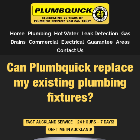
Home
Plumbing
Hot Water
Leak Detection
Gas
Drains
Commercial
Electrical
Guarantee
Areas
Contact Us
Can Plumbquick replace
my existing plumbing
fixtures?
FAST AUCKLAND SERVICE
24 HOURS - 7 DAYS!
ON-TIME IN AUCKLAND!