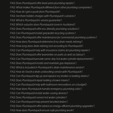
FAQ: Does Plumbquick offer fixed-price plumbing repairs?
FAQ: What makes Plumbquick different from other plumbing companies?
FAQ: How do I get a quote from Plumbquick?
FAQ: Are there hidden charges with Plumbquick's services?
FAQ: What is Plumbquick's service guarantee?
FAQ: Which suburbs does Plumbquick cover in Auckland?
FAQ: Does Plumbquick offer eco-friendly plumbing solutions?
FAQ: Can Plumbquick install greywater recycling systems?
FAQ: Does Plumbquick offer maintenance for commercial plumbing systems?
FAQ: How does Plumbquick determine if my drain needs relining?
FAQ: How long does drain relining last according to Plumbquick?
FAQ: Can Plumbquick help with insurance claims for plumbing repairs?
FAQ: Does Plumbquick offer warranties on parts as well as labour?
FAQ: Can Plumbquick provide same-day hot water cylinder replacements?
FAQ: Does Plumbquick install and maintain gas fireplaces?
FAQ: What is included in Plumbquick's drain maintenance service?
FAQ: How do I book a drain unblocking service with Plumbquick?
FAQ: Can Plumbquick dig up and replace my broken or leaking drains?
FAQ: Does Plumbquick repair leaking shower mixers?
FAQ: Can Plumbquick help with bathroom renovations on a budget?
FAQ: How does Plumbquick handle emergency plumbing calls?
FAQ: Can Plumbquick install water-saving devices?
FAQ: Does Plumbquick service hot water cylinders?
FAQ: Can Plumbquick help prevent blocked drains?
FAQ: Does Plumbquick offer advice on energy-efficient plumbing upgrades?
FAQ: How does Plumbquick ensure safe plumbing work?