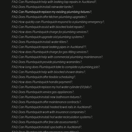
FAQ: Can Plumbquick help with leaking tap repairs in Auckland?
FAQ: Does Plumbquick install rainwater tanks?
FAQ: Can Plumbquick replace my existing plumbing fixtures?
FAQ: Does Plumbquick offer kitchen plumbing upgrades?
FAQ: How quickly can Plumbquick respond to a plumbing emergency?
FAQ: Can Plumbquick assist with blocked toilet repairs?
FAQ: How does Plumbquick charge for plumbing services?
FAQ: Can Plumbquick upgrade old plumbing systems?
FAQ: Does Plumbquick install water filters?
FAQ: Can Plumbquick repair leaking pipes in Auckland??
FAQ: How does Plumbquick charge for gas fitting services?
FAQ: Can Plumbquick help with commercial plumbing maintenance?
FAQ: Does Plumbquick provide plumbing warranties?
FAQ: How long does Plumbquick take to complete a plumbing job?
FAQ: Can Plumbquick help with blocked shower drains?
FAQ: Does Plumbquick offer flexible scheduling?
FAQ: How does Plumbquick handle payment?
FAQ: Can Plumbquick replace my hot water cylinder if it fails?
FAQ: Does Plumbquick service gas appliances?
FAQ: Can Plumbquick install new bathroom fixtures?
FAQ: Does Plumbquick offer maintenance contracts?
FAQ: Can Plumbquick install heated towel rails in Auckland?
FAQ: Does Plumbquick work with insurance companies?
FAQ: Can Plumbquick install hot water recirculation systems?
FAQ: Does Plumbquick offer free site assessments?
FAQ: Can Plumbquick install spa baths in Auckland?